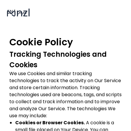
EN
|
عربي
Cookie Policy
Tracking Technologies and
Cookies
We use Cookies and similar tracking
technologies to track the activity on Our Service
and store certain information. Tracking
technologies used are beacons, tags, and scripts
to collect and track information and to improve
and analyze Our Service. The technologies We
use may include:
Cookies or Browser Cookies.
A cookie is a
small file placed on Your Device. You can