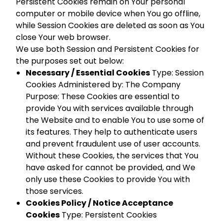
Persistent Cookies remain on Your personal
computer or mobile device when You go offline,
while Session Cookies are deleted as soon as You
close Your web browser.
We use both Session and Persistent Cookies for
the purposes set out below:
Necessary / Essential Cookies
Type: Session
Cookies Administered by: The Company
Purpose: These Cookies are essential to
provide You with services available through
the Website and to enable You to use some of
its features. They help to authenticate users
and prevent fraudulent use of user accounts.
Without these Cookies, the services that You
have asked for cannot be provided, and We
only use these Cookies to provide You with
those services.
Cookies Policy / Notice Acceptance
Cookies
Type: Persistent Cookies