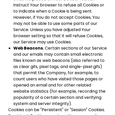
instruct Your browser to refuse all Cookies or
to indicate when a Cookie is being sent.
However, if You do not accept Cookies, You
may not be able to use some parts of our
Service. Unless you have adjusted Your
browser setting so that it will refuse Cookies,
our Service may use Cookies.
Web Beacons.
Certain sections of our Service
and our emails may contain small electronic
files known as web beacons (also referred to
as clear gifs, pixel tags, and single-pixel gifs)
that permit the Company, for example, to
count users who have visited those pages or
opened an email and for other related
website statistics (for example, recording the
popularity of a certain section and verifying
system and server integrity).
Cookies can be "Persistent" or "Session" Cookies.