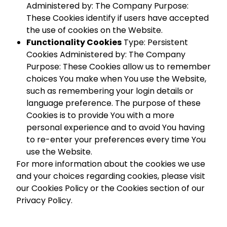
Administered by: The Company Purpose:
These Cookies identify if users have accepted
the use of cookies on the Website.
Functionality Cookies
Type: Persistent
Cookies Administered by: The Company
Purpose: These Cookies allow us to remember
choices You make when You use the Website,
such as remembering your login details or
language preference. The purpose of these
Cookies is to provide You with a more
personal experience and to avoid You having
to re-enter your preferences every time You
use the Website.
For more information about the cookies we use
and your choices regarding cookies, please visit
our Cookies Policy or the Cookies section of our
Privacy Policy.