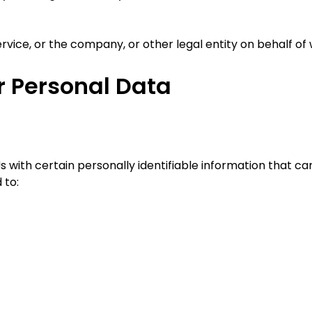
vice, or the company, or other legal entity on behalf of w
r Personal Data
 with certain personally identifiable information that can
 to: