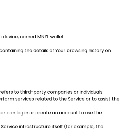
 device, named MNZL wallet
containing the details of Your browsing history on
efers to third-party companies or individuals
form services related to the Service or to assist the
er can log in or create an account to use the
Service infrastructure itself (for example, the