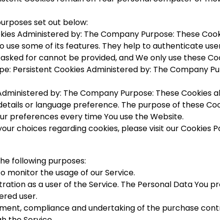
purposes set out below:
kies Administered by: The Company Purpose: These Cookie
o use some of its features. They help to authenticate use
 asked for cannot be provided, and We only use these Coo
e: Persistent Cookies Administered by: The Company Pur
 Administered by: The Company Purpose: These Cookies 
etails or language preference. The purpose of these Coo
our preferences every time You use the Website.
r choices regarding cookies, please visit our Cookies Pol
 the following purposes:
 to monitor the usage of our Service.
ation as a user of the Service. The Personal Data You pro
ered user.
ent, compliance and undertaking of the purchase contra
h the Service.