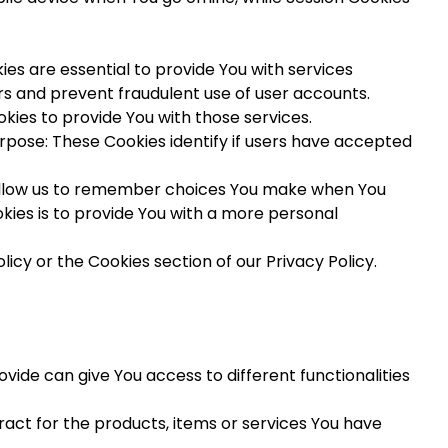
s are essential to provide You with services
rs and prevent fraudulent use of user accounts.
kies to provide You with those services.
pose: These Cookies identify if users have accepted
allow us to remember choices You make when You
kies is to provide You with a more personal
icy or the Cookies section of our Privacy Policy.
vide can give You access to different functionalities
ct for the products, items or services You have