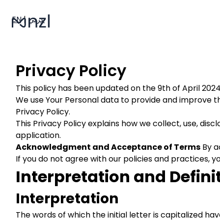
EN
|
عربي
Privacy Policy
This policy has been updated on the 9th of April 2024
We use Your Personal data to provide and improve the
Privacy Policy.
This Privacy Policy explains how we collect, use, dis
application.
Acknowledgment and Acceptance of Terms
By ac
If you do not agree with our policies and practices, y
Interpretation and Defini
Interpretation
The words of which the initial letter is capitalized 