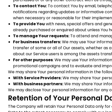
To contact You:
To contact You by email, telepho
notifications regarding updates or informative com
when necessary or reasonable for their implemen
To provide You
with news, special offers and gen
already purchased or enquired about unless You h
To manage Your requests:
To attend and manage
For business transfers:
We may use Your informatio
transfer of some or all of Our assets, whether as a
about our Service users is among the assets trans
For other purposes
: We may use Your information 
promotional campaigns and to evaluate and improv
We may share Your personal information in the follow
With Service Providers:
We may share Your persona
With business partners:
We may share Your inform
We may disclose Your personal information for any o
Retention of Your Personal D
The Company will retain Your Personal Data only for as