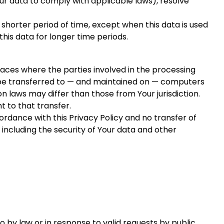
our data to comply with applicable laws), resolve
 shorter period of time, except when this data is used
this data for longer time periods.
laces where the parties involved in the processing
y be transferred to — and maintained on — computers
n laws may differ than those from Your jurisdiction.
 to that transfer.
rdance with this Privacy Policy and no transfer of
 including the security of Your data and other
 by law or in response to valid requests by public