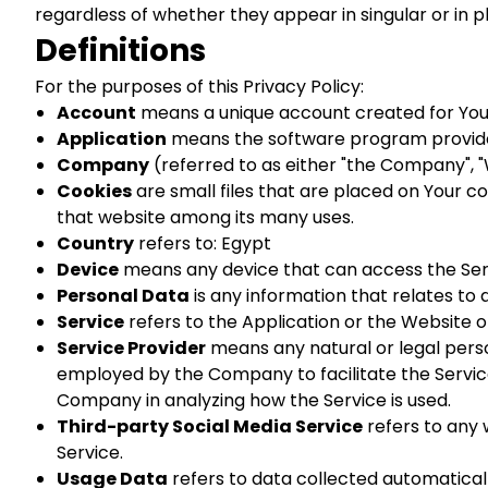
regardless of whether they appear in singular or in pl
Definitions
For the purposes of this Privacy Policy:
Account
means a unique account created for You t
Application
means the software program provide
Company
(referred to as either "the Company", "W
Cookies
are small files that are placed on Your c
that website among its many uses.
Country
refers to: Egypt
Device
means any device that can access the Servi
Personal Data
is any information that relates to an
Service
refers to the Application or the Website o
Service Provider
means any natural or legal perso
employed by the Company to facilitate the Service,
Company in analyzing how the Service is used.
Third-party Social Media Service
refers to any 
Service.
Usage Data
refers to data collected automaticall