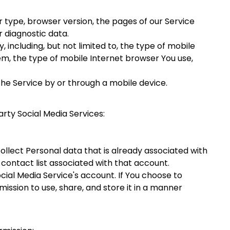
 type, browser version, the pages of our Service
r diagnostic data.
including, but not limited to, the type of mobile
em, the type of mobile Internet browser You use,
he Service by or through a mobile device.
rty Social Media Services:
ollect Personal data that is already associated with
 contact list associated with that account.
ial Media Service's account. If You choose to
ission to use, share, and store it in a manner