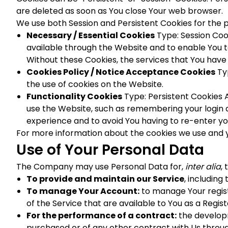
are deleted as soon as You close Your web browser.
We use both Session and Persistent Cookies for the 
Necessary / Essential Cookies
Type: Session Coo
available through the Website and to enable You t
Without these Cookies, the services that You have
Cookies Policy / Notice Acceptance Cookies
Typ
the use of cookies on the Website.
Functionality Cookies
Type: Persistent Cookies
use the Website, such as remembering your login d
experience and to avoid You having to re-enter y
For more information about the cookies we use and you
Use of Your Personal Data
The Company may use Personal Data for,
inter alia
,
To provide and maintain our Service
, including
To manage Your Account:
to manage Your registr
of the Service that are available to You as a Regist
For the performance of a contract:
the developm
purchased or of any other contract with Us throug