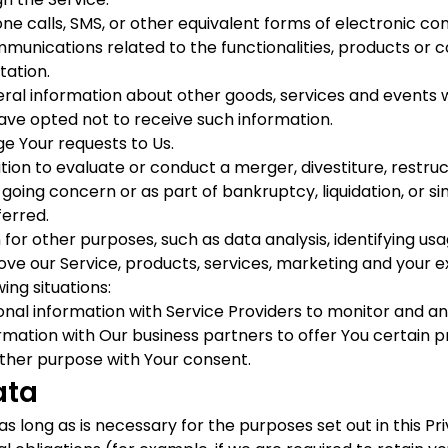
ne calls, SMS, or other equivalent forms of electronic co
munications related to the functionalities, products or c
tation.
eral information about other goods, services and events w
ave opted not to receive such information.
 Your requests to Us.
n to evaluate or conduct a merger, divestiture, restructur
 going concern or as part of bankruptcy, liquidation, or s
ferred.
for other purposes, such as data analysis, identifying us
e our Service, products, services, marketing and your e
ing situations:
l information with Service Providers to monitor and anal
ation with Our business partners to offer You certain p
ther purpose with Your consent.
ata
 long as is necessary for the purposes set out in this Pri