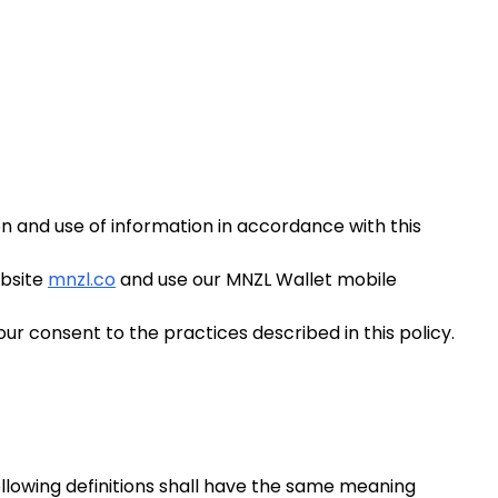
on and use of information in accordance with this
ebsite
mnzl.co
and use our MNZL Wallet mobile
ur consent to the practices described in this policy.
following definitions shall have the same meaning