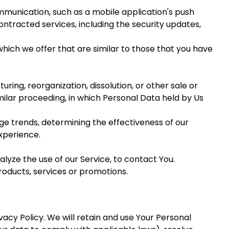
mmunication, such as a mobile application's push
ontracted services, including the security updates,
hich we offer that are similar to those that you have
ing, reorganization, dissolution, or other sale or
imilar proceeding, in which Personal Data held by Us
age trends, determining the effectiveness of our
xperience.
yze the use of our Service, to contact You.
roducts, services or promotions.
vacy Policy. We will retain and use Your Personal