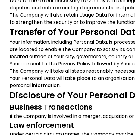
Data to the extent necessary to comply with our legal
disputes, and enforce our legal agreements and polic
The Company will also retain Usage Data for internal 
to strengthen the security or to improve the functiona
Transfer of Your Personal Da
Your information, including Personal Data, is proces
are located to enable the Company to satisfy its co
located outside of Your city, governorate, country or
Your consent to this Privacy Policy followed by Your
The Company will take all steps reasonably necessary
Your Personal Data will take place to an organization
personal information.
Disclosure of Your Personal 
Business Transactions
If the Company is involved in a merger, acquisition o
Law enforcement
Under certain circumstances, the Company may be requ