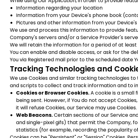
While using Our Application, in order to provide featu
Information regarding your location
Information from your Device's phone book (contac
Pictures and other information from your Device'
We use and process this information to provide feat
Company's servers and/or a Service Provider's server
We will retain the information for a period of at leas
You can enable and disable access, or ask for the del
You via Registered mail prior to the scheduled date Y
Tracking Technologies and Cooki
We use Cookies and similar tracking technologies to 
and scripts to collect and track information and to
Cookies or Browser Cookies.
A cookie is a small 
being sent. However, if You do not accept Cookies,
it will refuse Cookies, our Service may use Cookies.
Web Beacons.
Certain sections of our Service and
and single-pixel gifs) that permit the Company, f
statistics (for example, recording the popularity o
Cookies can be "Persistent" or "Session" Cookies. Pe