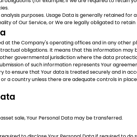
 obligations (for example, if we are required to retain y
ies.
analysis purposes. Usage Data is generally retained for a
lity of Our Service, or We are legally obligated to retain 
ta
sed at the Company's operating offices and in any other p
ntractual obligations. It means that this information ma
 other governmental jurisdiction where the data protectio
 submission of such information represents Your agreement
 to ensure that Your data is treated securely and in acco
 or a country unless there are adequate controls in place
Data
r asset sale, Your Personal Data may be transferred.
ired to disclose Your Personal Data if required to do so