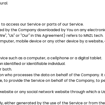
ural.
o access our Service or parts of our Service.
d by the Company downloaded by You on any electronic
e", "Us" or "Our" in this Agreement) refers to MNZL tech.
omputer, mobile device or any other device by a website, 
ce such as a computer, a cellphone or a digital tablet.
 identified or identifiable individual.
r both.
n who processes the data on behalf of the Company. It r
 to provide the Service on behalf of the Company, to per
website or any social network website through which a Us
y, either generated by the use of the Service or from the 