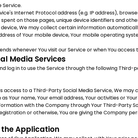
 Service.
ce's Internet Protocol address (e.g. IP address), browser
me spent on those pages, unique device identifiers and othe
evice, We may collect certain information automatically, 
address of Your mobile device, Your mobile operating syst
ends whenever You visit our Service or when You access t
al Media Services
log in to use the Service through the following Third-pa
us access to a Third-Party Social Media Service, We may c
 as Your name, Your email address, Your activities or Your
nformation with the Company through Your Third-Party Soc
egistration or otherwise, You are giving the Company perm
 the Application