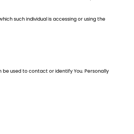
hich such individual is accessing or using the
 be used to contact or identify You. Personally