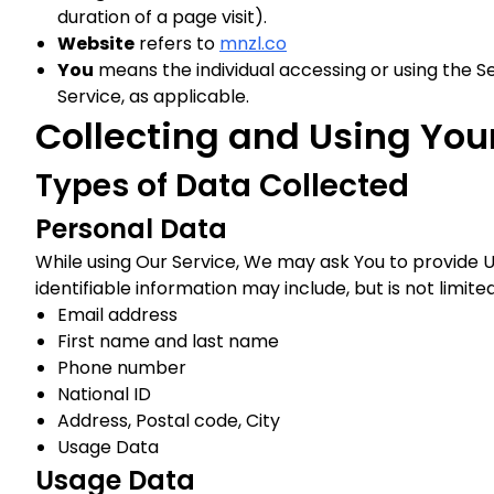
duration of a page visit).
Website
refers to
mnzl.co
You
means the individual accessing or using the Ser
Service, as applicable.
Collecting and Using You
Types of Data Collected
Personal Data
While using Our Service, We may ask You to provide Us
identifiable information may include, but is not limited
Email address
First name and last name
Phone number
National ID
Address, Postal code, City
Usage Data
Usage Data