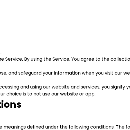
.
 Service. By using the Service, You agree to the collecti
close, and safeguard your information when you visit our w
cessing and using our website and services, you signify yo
our choice is to not use our website or app.
tions
have meanings defined under the following conditions. The 