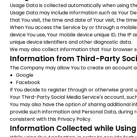
Usage Data is collected automatically when using the
Usage Data may include information such as Your Devi
that You visit, the time and date of Your visit, the ti
When You access the Service by or through a mobile d
device You use, Your mobile device unique ID, the IP 
unique device identifiers and other diagnostic data.
We may also collect information that Your browser s
Information from Third-Party Soci
The Company may allow You to create an account and 
Google
Facebook
If You decide to register through or otherwise grant 
Your Third-Party Social Media Service's account, such
You may also have the option of sharing additional i
provide such information and Personal Data, during r
consistent with this Privacy Policy.
Information Collected while Using