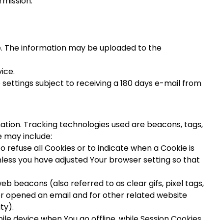
rmission:
e. The information may be uploaded to the
ice.
 settings subject to receiving a 180 days e-mail from
mation. Tracking technologies used are beacons, tags,
e may include:
o refuse all Cookies or to indicate when a Cookie is
nless you have adjusted Your browser setting so that
b beacons (also referred to as clear gifs, pixel tags,
or opened an email and for other related website
ty).
le device when You go offline, while Session Cookies