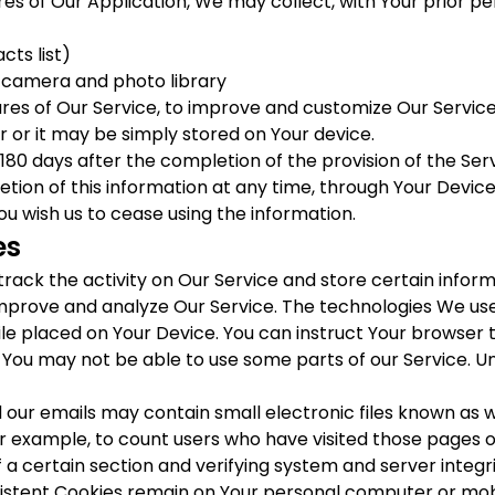
res of Our Application, We may collect, with Your prior pe
ts list)
s camera and photo library
ures of Our Service, to improve and customize Our Servic
 or it may be simply stored on Your device.
t 180 days after the completion of the provision of the Serv
etion of this information at any time, through Your Device
ou wish us to cease using the information.
es
track the activity on Our Service and store certain infor
 improve and analyze Our Service. The technologies We us
file placed on Your Device. You can instruct Your browser t
 You may not be able to use some parts of our Service. U
 our emails may contain small electronic files known as we
or example, to count users who have visited those pages 
f a certain section and verifying system and server integri
rsistent Cookies remain on Your personal computer or mobi