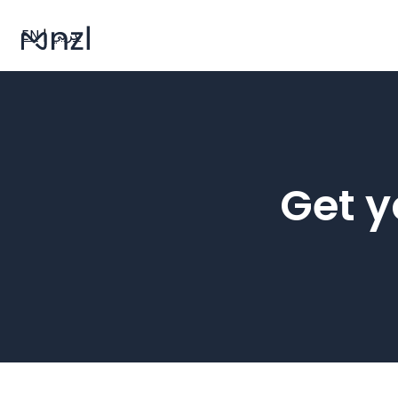
EN
|
عربي
Get y