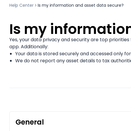
Help Center
Is my information and asset data secure?
Is my informatio
Yes, your data privacy and security are top priorities
app. Additionally:
Your data is stored securely and accessed only for
We do not report any asset details to tax authoriti
General