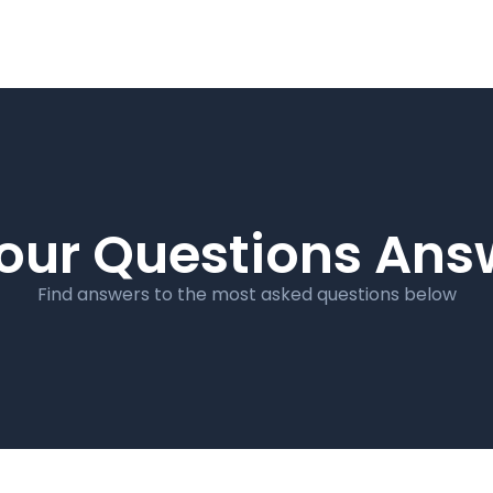
our Questions An
Find answers to the most asked questions below