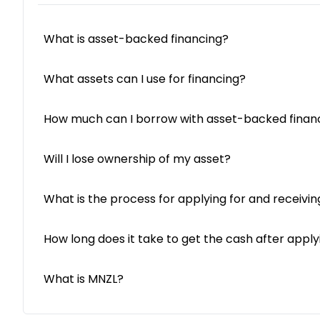
What is asset-backed financing?
What assets can I use for financing?
How much can I borrow with asset-backed finan
Will I lose ownership of my asset?
What is the process for applying for and receivin
How long does it take to get the cash after apply
What is MNZL?