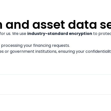
n and asset data s
 for us. We use
industry-standard encryption
to protec
 processing your financing requests.
es or government institutions, ensuring your confidentialit