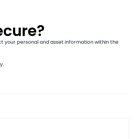
ecure?
t your personal and asset information within the
y.