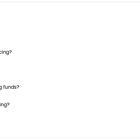
cing?
g funds?
ing?