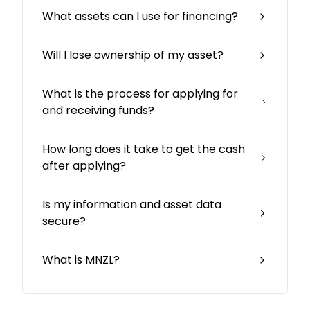
What assets can I use for financing?
Will I lose ownership of my asset?
What is the process for applying for
and receiving funds?
How long does it take to get the cash
after applying?
Is my information and asset data
secure?
What is MNZL?