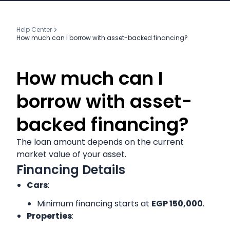
Help Center
How much can I borrow with asset-backed financing?
How much can I
borrow with asset-
backed financing?
The loan amount depends on the current
market value of your asset.
Financing Details
Cars
:
Minimum financing starts at
EGP 150,000
.
Properties
: