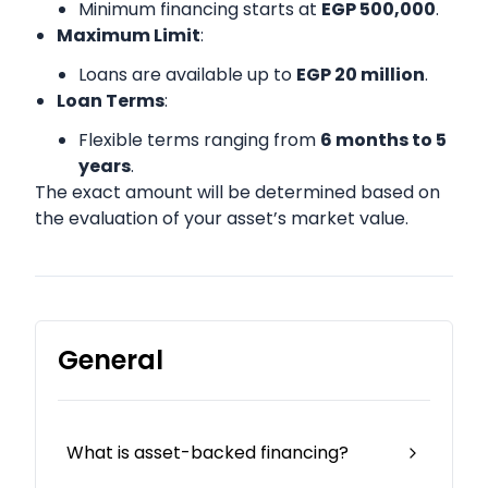
Minimum financing starts at
EGP 500,000
.
Maximum Limit
:
Loans are available up to
EGP 20 million
.
Loan Terms
:
Flexible terms ranging from
6 months to 5
years
.
The exact amount will be determined based on
the evaluation of your asset’s market value.
General
What is asset-backed financing?