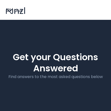
EN
|
عربي
Get your Questions
Answered
Find answers to the most asked questions below