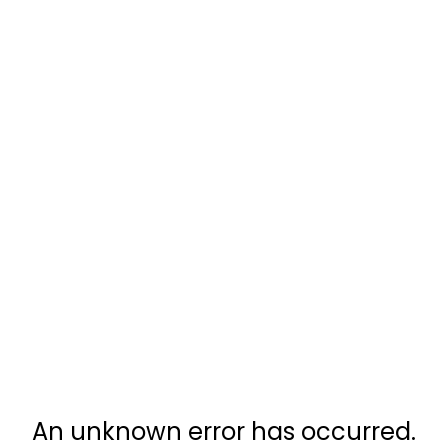
An unknown error has occurred.