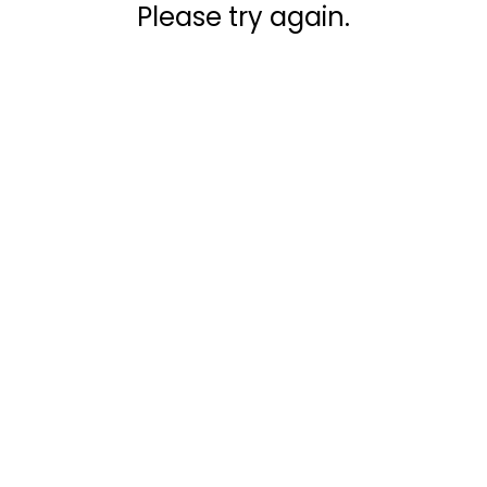
Please try again.